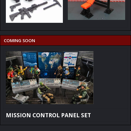
COMING SOON
MISSION CONTROL PANEL SET