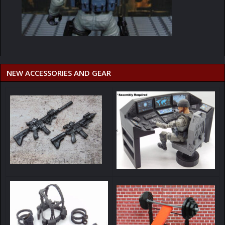
NEW ACCESSORIES AND GEAR