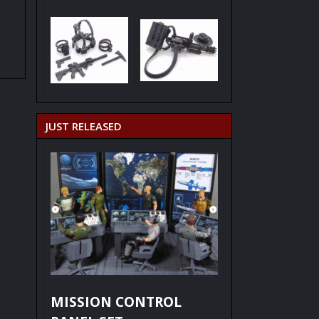
JUST RELEASED
MISSION CONTROL