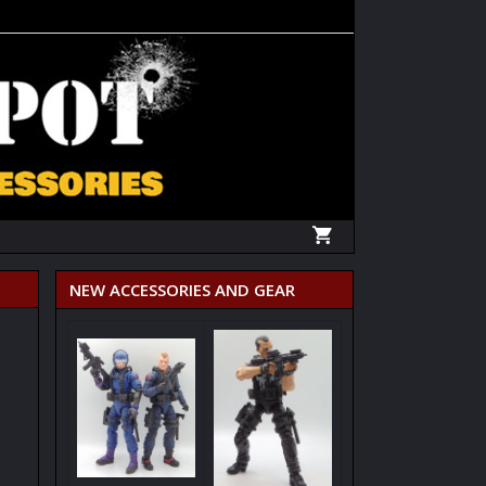
NEW ACCESSORIES AND GEAR