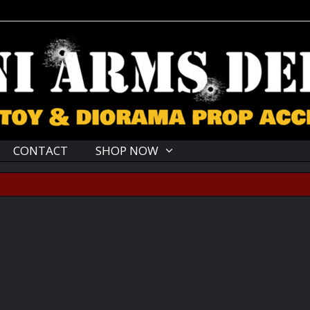
CONTACT
SHOP NOW