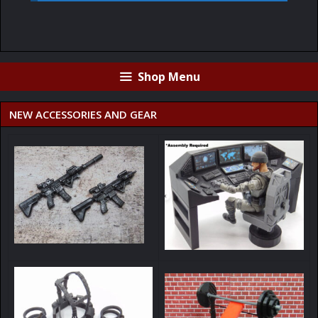
Shop Menu
NEW ACCESSORIES AND GEAR