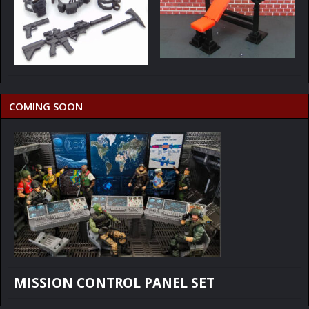
COMING SOON
MISSION CONTROL PANEL SET