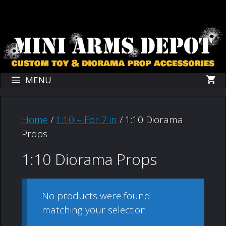
Skip
Skip
to
to
content
content
MENU
Home
/
1:10 – For 7 in
/ 1:10 Diorama
Props
1:10 Diorama Props
No products were found
matching your selection.