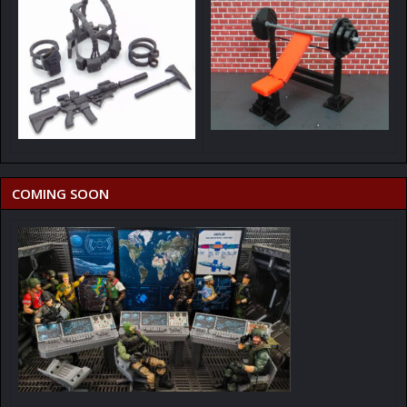
COMING SOON