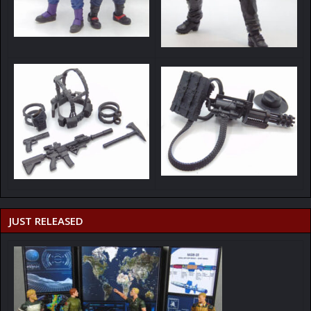
JUST RELEASED