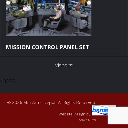
MISSION CONTROL PANEL SET
Visitors:
43288
© 2026 Mini Arms Depot. All Rights Reserved.
Website Design
by
Server: Mirror1-P