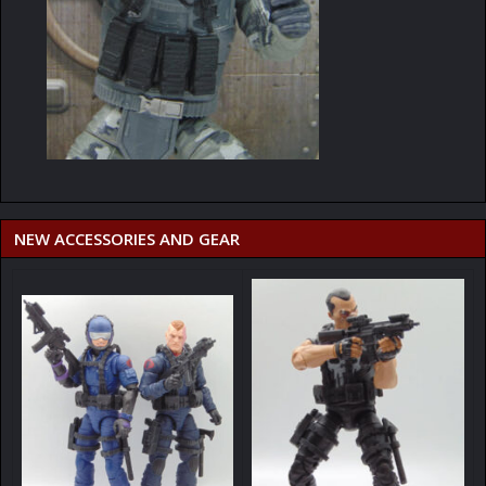
NEW ACCESSORIES AND GEAR