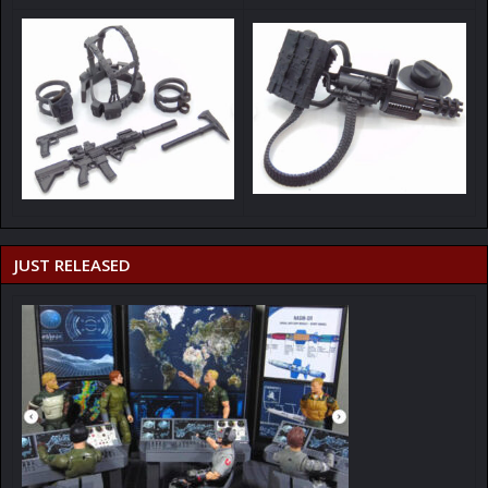
JUST RELEASED