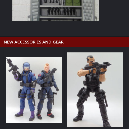
NEW ACCESSORIES AND GEAR