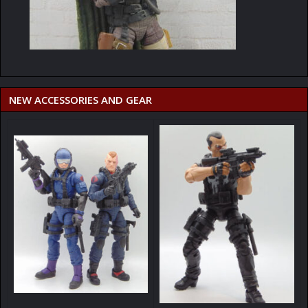
NEW ACCESSORIES AND GEAR