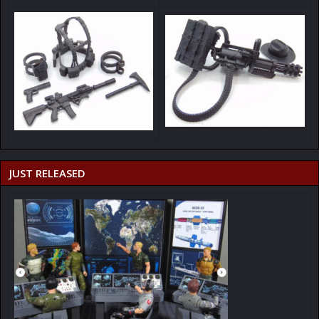
JUST RELEASED