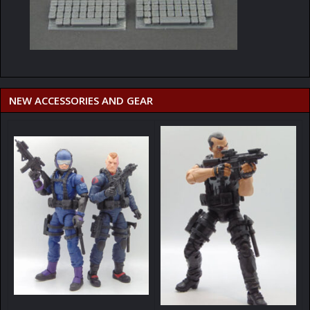
NEW ACCESSORIES AND GEAR