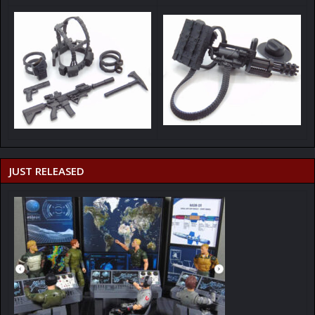
JUST RELEASED