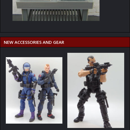
NEW ACCESSORIES AND GEAR