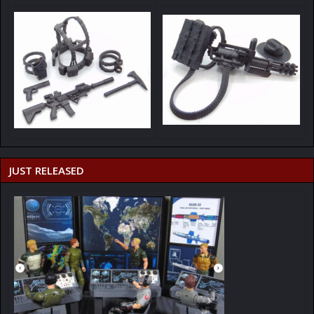
JUST RELEASED