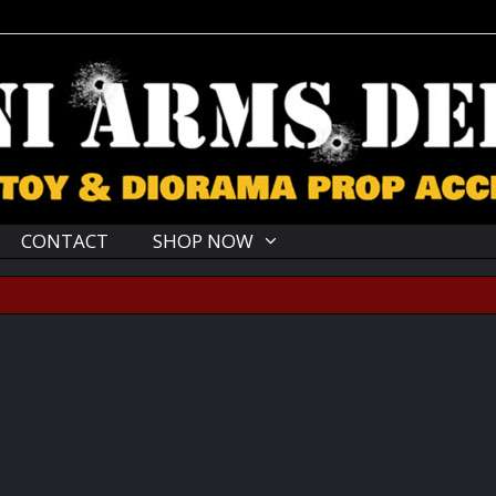
CONTACT
SHOP NOW