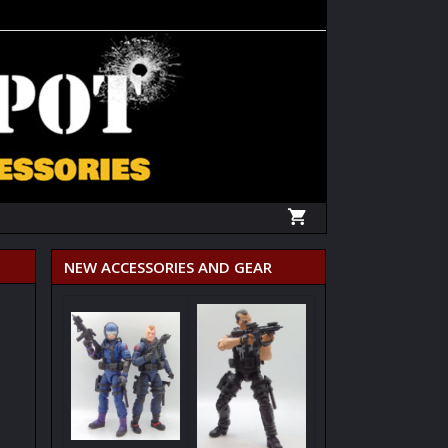
NEW ACCESSORIES AND GEAR