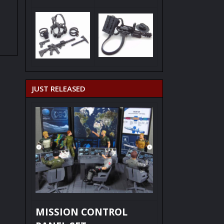
JUST RELEASED
MISSION CONTROL