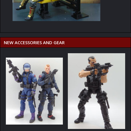
NEW ACCESSORIES AND GEAR