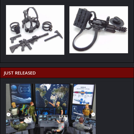
JUST RELEASED