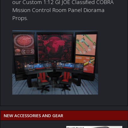
our Custom 1:12 GI JOE Classified COBRA
Mission Control Room Panel Diorama
Props.
NEW ACCESSORIES AND GEAR