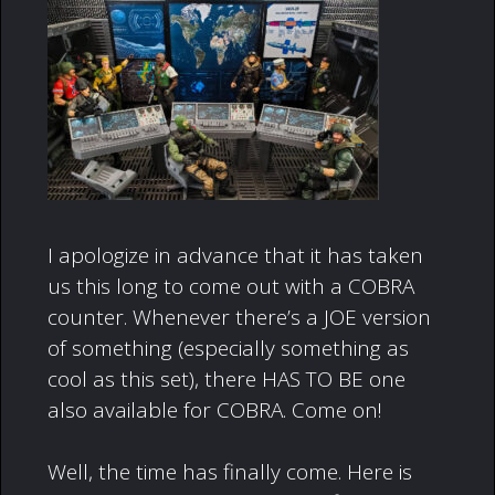
I apologize in advance that it has taken
us this long to come out with a COBRA
counter. Whenever there’s a JOE version
of something (especially something as
cool as this set), there HAS TO BE one
also available for COBRA. Come on!
Well, the time has finally come. Here is