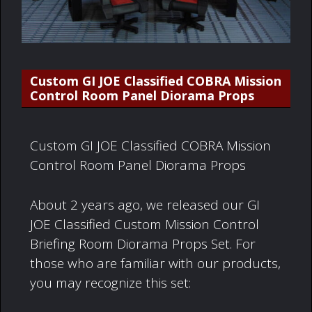
Custom GI JOE Classified COBRA Mission
Control Room Panel Diorama Props
Custom GI JOE Classified COBRA Mission
Control Room Panel Diorama Props
About 2 years ago, we released our GI
JOE Classified Custom Mission Control
Briefing Room Diorama Props Set. For
those who are familiar with our products,
you may recognize this set: