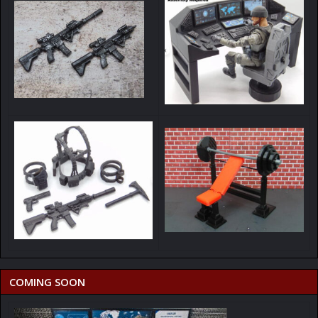
COMING SOON