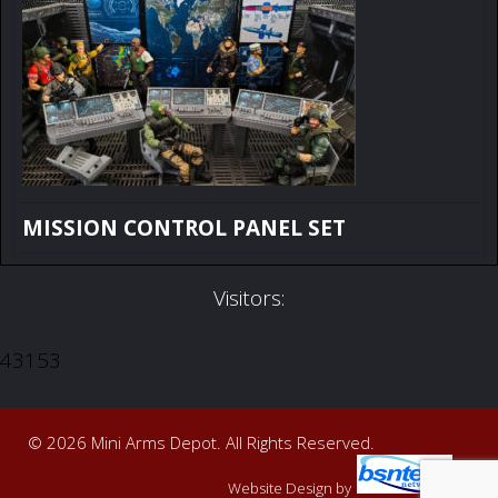
MISSION CONTROL PANEL SET
Visitors:
43153
© 2026 Mini Arms Depot. All Rights Reserved.
Website Design
by