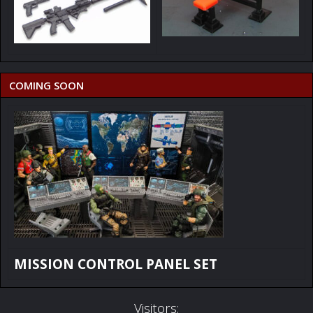
COMING SOON
MISSION CONTROL PANEL SET
Visitors: