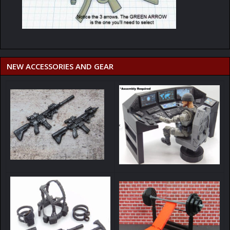
NEW ACCESSORIES AND GEAR