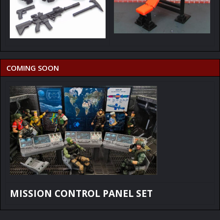
COMING SOON
MISSION CONTROL PANEL SET