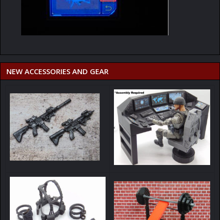
NEW ACCESSORIES AND GEAR