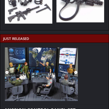
JUST RELEASED