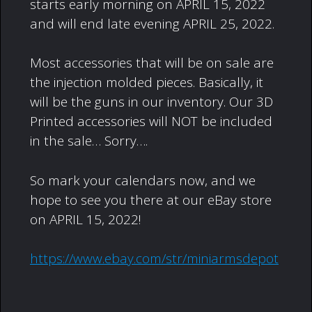
starts early morning on APRIL 15, 2022
and will end late evening APRIL 25, 2022.
Most accessories that will be on sale are
the injection molded pieces. Basically, it
will be the guns in our inventory. Our 3D
Printed accessories will NOT be included
in the sale… Sorry….
So mark your calendars now, and we
hope to see you there at our eBay store
on APRIL 15, 2022!
https://www.ebay.com/str/miniarmsdepot