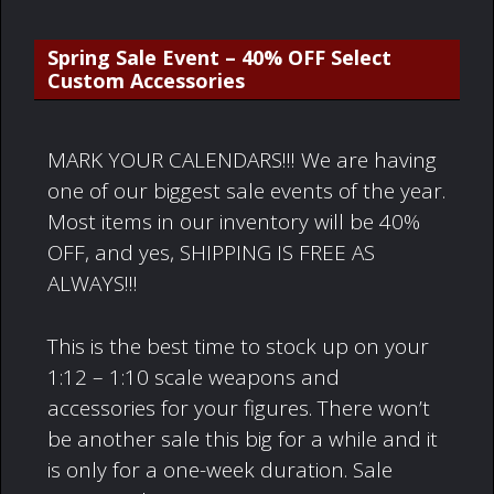
Spring Sale Event – 40% OFF Select
Custom Accessories
MARK YOUR CALENDARS!!! We are having
one of our biggest sale events of the year.
Most items in our inventory will be 40%
OFF, and yes, SHIPPING IS FREE AS
ALWAYS!!!
This is the best time to stock up on your
1:12 – 1:10 scale weapons and
accessories for your figures. There won’t
be another sale this big for a while and it
is only for a one-week duration. Sale