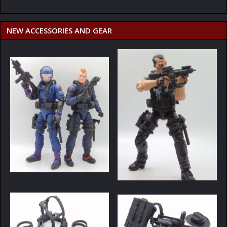
NEW ACCESSORIES AND GEAR