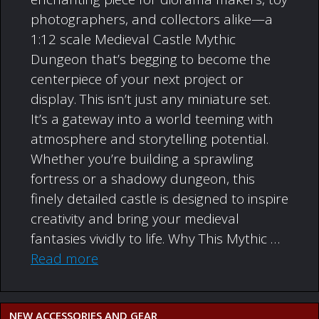
photographers, and collectors alike—a
1:12 scale Medieval Castle Mythic
Dungeon that’s begging to become the
centerpiece of your next project or
display. This isn’t just any miniature set.
It’s a gateway into a world teeming with
atmosphere and storytelling potential.
Whether you’re building a sprawling
fortress or a shadowy dungeon, this
finely detailed castle is designed to inspire
creativity and bring your medieval
fantasies vividly to life. Why This Mythic …
Read more
NEW ACCESSORIES AND GEAR