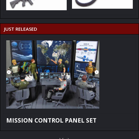
JUST RELEASED
MISSION CONTROL PANEL SET