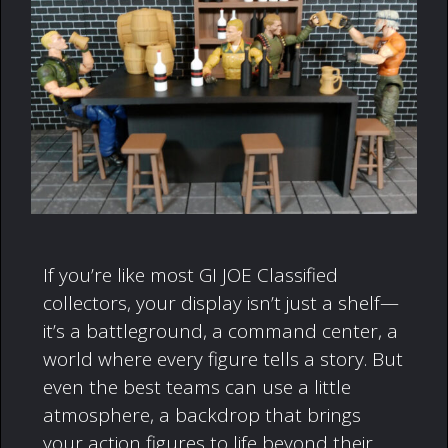
If you’re like most GI JOE Classified
collectors, your display isn’t just a shelf—
it’s a battleground, a command center, a
world where every figure tells a story. But
even the best teams can use a little
atmosphere, a backdrop that brings
your action figures to life beyond their