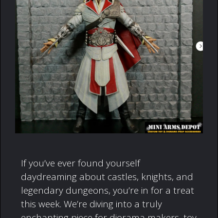
If you’ve ever found yourself
daydreaming about castles, knights, and
legendary dungeons, you’re in for a treat
this week. We’re diving into a truly
enchanting piece for diorama makers, toy