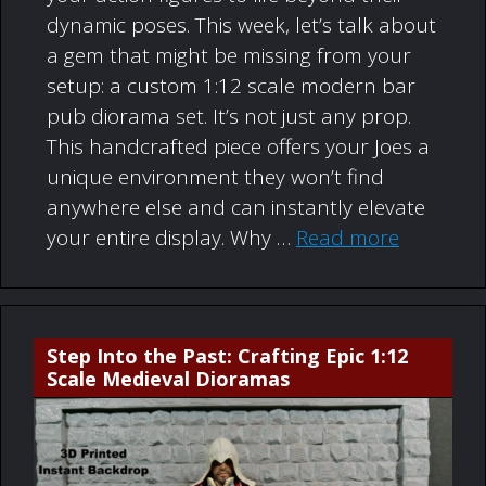
dynamic poses. This week, let’s talk about
a gem that might be missing from your
setup: a custom 1:12 scale modern bar
pub diorama set. It’s not just any prop.
This handcrafted piece offers your Joes a
unique environment they won’t find
anywhere else and can instantly elevate
your entire display. Why …
Read more
Step Into the Past: Crafting Epic 1:12
Scale Medieval Dioramas