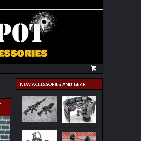
NEW ACCESSORIES AND GEAR
r