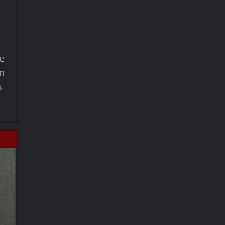
fe
om
s