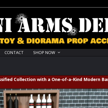
CONTACT
SHOP NOW
sified Collection with a One-of-a-Kind Modern Ba