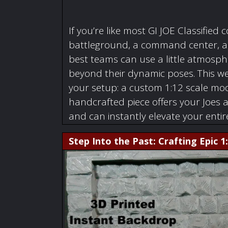
If you’re like most GI JOE Classified c
battleground, a command center, a w
best teams can use a little atmosphe
beyond their dynamic poses. This we
your setup: a custom 1:12 scale mode
handcrafted piece offers your Joes 
and can instantly elevate your enti
Step Into the Past: Crafting Epic 