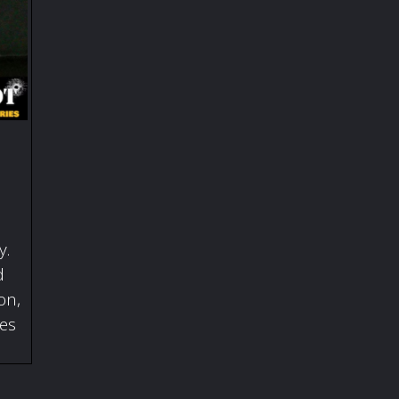
y.
d
on,
ies