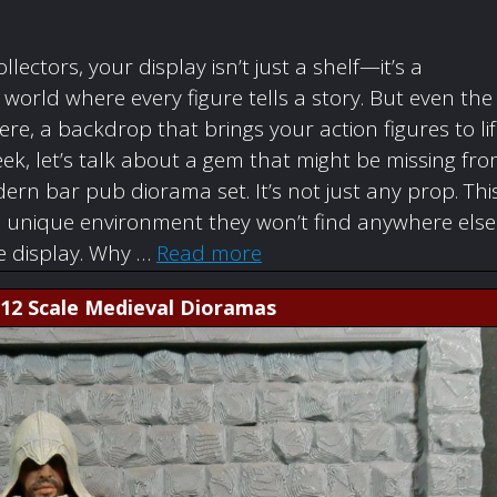
ollectors, your display isn’t just a shelf—it’s a
orld where every figure tells a story. But even the
re, a backdrop that brings your action figures to li
ek, let’s talk about a gem that might be missing fr
rn bar pub diorama set. It’s not just any prop. Thi
a unique environment they won’t find anywhere else
re display. Why …
Read more
1:12 Scale Medieval Dioramas