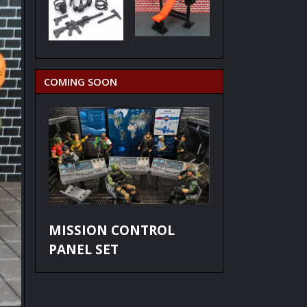
COMING SOON
MISSION CONTROL
PANEL SET