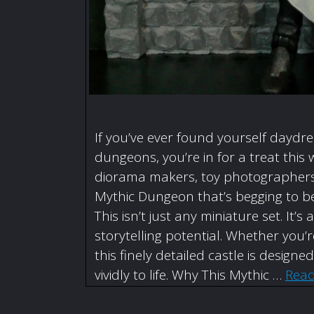
If you’ve ever found yourself daydr
dungeons, you’re in for a treat this 
diorama makers, toy photographers,
Mythic Dungeon that’s begging to be
This isn’t just any miniature set. I
storytelling potential. Whether you
this finely detailed castle is designe
vividly to life. Why This Mythic …
Rea