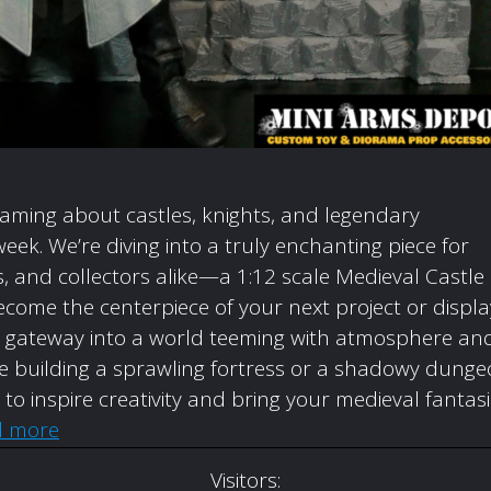
eaming about castles, knights, and legendary
week. We’re diving into a truly enchanting piece for
 and collectors alike—a 1:12 scale Medieval Castle
come the centerpiece of your next project or displa
t’s a gateway into a world teeming with atmosphere an
’re building a sprawling fortress or a shadowy dunge
d to inspire creativity and bring your medieval fantas
d more
Visitors: