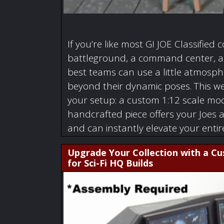
If you’re like most GI JOE Classified c
battleground, a command center, a w
best teams can use a little atmosphe
beyond their dynamic poses. This we
your setup: a custom 1:12 scale mode
handcrafted piece offers your Joes 
and can instantly elevate your enti
Upgrade Your Collection with a C
for Sci-Fi HQ Builds