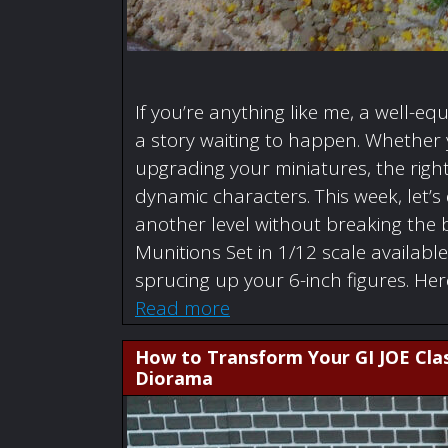
If you’re anything like me, a well-eq
a story waiting to happen. Whether y
upgrading your miniatures, the right
dynamic characters. This week, let’s
another level without breaking the
Munitions Set in 1/12 scale availabl
sprucing up your 6-inch figures. He
Read more
How to Transform Your GI JOE Clas
Diorama