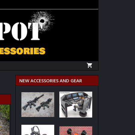
NEW ACCESSORIES AND GEAR