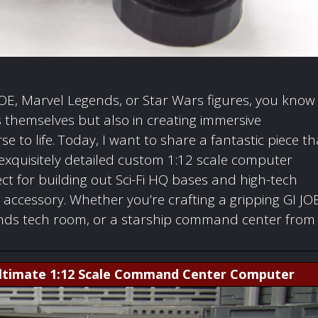
 JOE, Marvel Legends, or Star Wars figures, you know
ers themselves but also in creating immersive
 to life. Today, I want to share a fantastic piece th
xquisitely detailed custom 1:12 scale computer
ect for building out Sci-Fi HQ bases and high-tech
 accessory. Whether you’re crafting a gripping GI JO
gends tech room, or a starship command center from
 Ultimate 1:12 Scale Command Center Computer