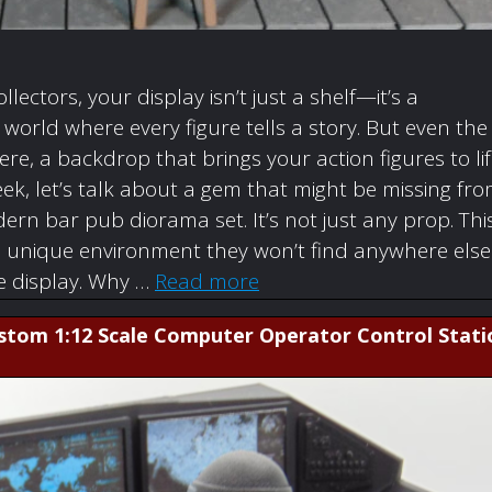
ollectors, your display isn’t just a shelf—it’s a
orld where every figure tells a story. But even the
re, a backdrop that brings your action figures to li
ek, let’s talk about a gem that might be missing fr
rn bar pub diorama set. It’s not just any prop. Thi
a unique environment they won’t find anywhere else
re display. Why …
Read more
ustom 1:12 Scale Computer Operator Control Stati