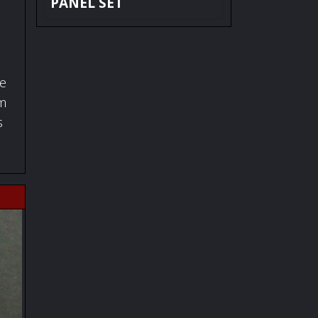
PANEL SET
fe
om
s