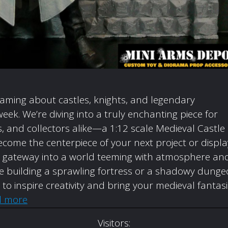
eaming about castles, knights, and legendary
week. We’re diving into a truly enchanting piece for
 and collectors alike—a 1:12 scale Medieval Castle
come the centerpiece of your next project or displa
t’s a gateway into a world teeming with atmosphere an
’re building a sprawling fortress or a shadowy dunge
d to inspire creativity and bring your medieval fantas
d more
Visitors: