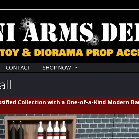
CONTACT
SHOP NOW
all
sified Collection with a One-of-a-Kind Modern Ba