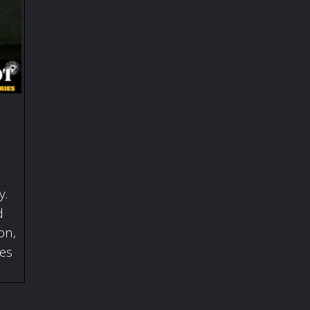
y.
d
on,
ies