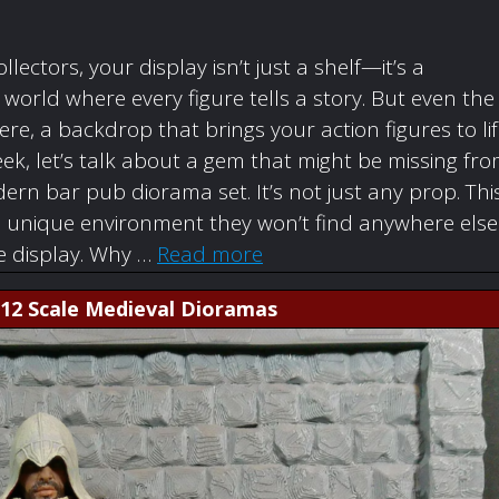
ollectors, your display isn’t just a shelf—it’s a
orld where every figure tells a story. But even the
re, a backdrop that brings your action figures to li
ek, let’s talk about a gem that might be missing fr
rn bar pub diorama set. It’s not just any prop. Thi
a unique environment they won’t find anywhere else
re display. Why …
Read more
1:12 Scale Medieval Dioramas