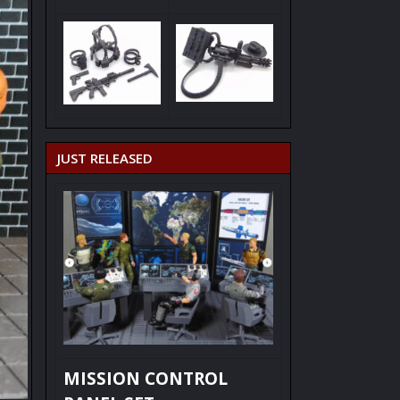
JUST RELEASED
MISSION CONTROL