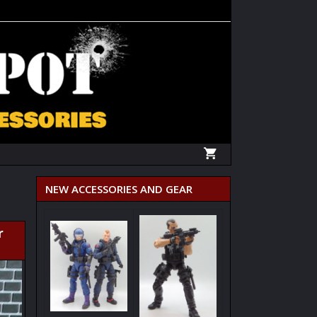
NEW ACCESSORIES AND GEAR
r