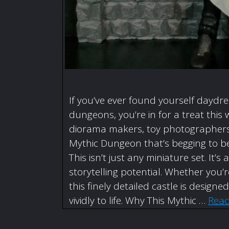
If you’ve ever found yourself daydr
dungeons, you’re in for a treat this 
diorama makers, toy photographers,
Mythic Dungeon that’s begging to be
This isn’t just any miniature set. I
storytelling potential. Whether you
this finely detailed castle is designe
vividly to life. Why This Mythic …
Rea