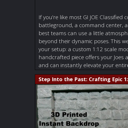
If you’re like most GI JOE Classified c
battleground, a command center, a w
best teams can use a little atmosphe
beyond their dynamic poses. This we
your setup: a custom 1:12 scale mode
handcrafted piece offers your Joes 
and can instantly elevate your enti
Step Into the Past: Crafting Epic 