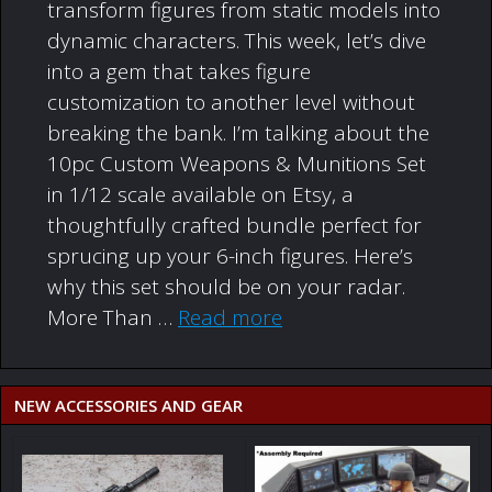
transform figures from static models into
dynamic characters. This week, let’s dive
into a gem that takes figure
customization to another level without
breaking the bank. I’m talking about the
10pc Custom Weapons & Munitions Set
in 1/12 scale available on Etsy, a
thoughtfully crafted bundle perfect for
sprucing up your 6-inch figures. Here’s
why this set should be on your radar.
More Than …
Read more
NEW ACCESSORIES AND GEAR