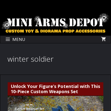
Skip
Skip
to
to
content
content
MENU
winter soldier
Unlock Your Figure’s Potential with This
10-Piece Custom Weapons Set