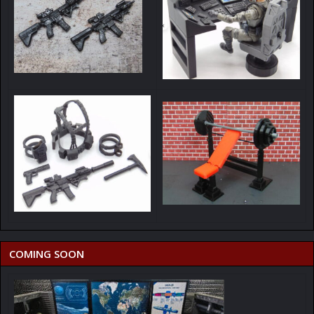
COMING SOON