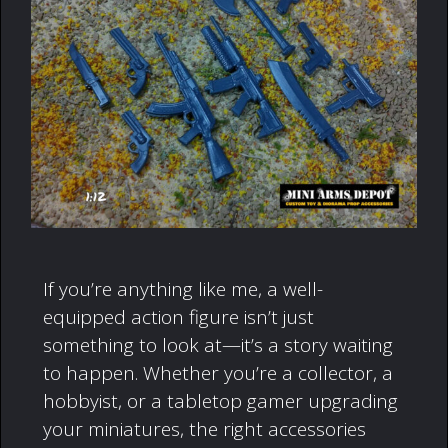
If you’re anything like me, a well-
equipped action figure isn’t just
something to look at—it’s a story waiting
to happen. Whether you’re a collector, a
hobbyist, or a tabletop gamer upgrading
your miniatures, the right accessories