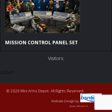
MISSION CONTROL PANEL SET
Visitors:
43047
© 2026 Mini Arms Depot. All Rights Reserved.
Website Design
by
Server: Mirror1-P