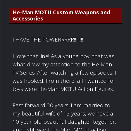
He-Man MOTU Custom Weapons and
Accessories
I HAVE THE POWERRRRR!!!!!!!!!
I love that line! As a young boy, that was
what drew my attention to the He-Man
TV Series. After watching a few episodes, I
was hooked. From there, all I wanted for
toys were He-Man MOTU Action Figures.
Fast forward 30 years. I am married to
my beautiful wife of 13 years, we have a
10-year-old beautiful daughter together,
and I still want He-Man MOTU action