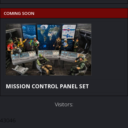
COMING SOON
MISSION CONTROL PANEL SET
Visitors:
43046