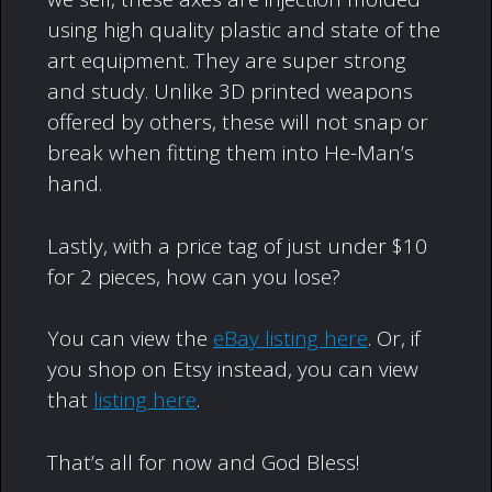
using high quality plastic and state of the
art equipment. They are super strong
and study. Unlike 3D printed weapons
offered by others, these will not snap or
break when fitting them into He-Man’s
hand.
Lastly, with a price tag of just under $10
for 2 pieces, how can you lose?
You can view the
eBay listing here
. Or, if
you shop on Etsy instead, you can view
that
listing here
.
That’s all for now and God Bless!