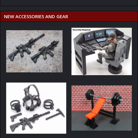
NEW ACCESSORIES AND GEAR