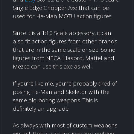
Single Edge Chopper Axe that can be
used for He-Man MOTU action figures.
Since it is a 1:10 Scale accessory, it can
also fit action figures from other brands
that are in the same scale or size. Some
figures from NECA, Hasbro, Mattel and
Mezco can use this axe as well.
If you’re like me, you’re probably tired of
posing He-Man and Skeletor with the
same old boring weapons. This is
definitely an upgrade!
As always with most of custom weapons
we sell, these axes are injection molded