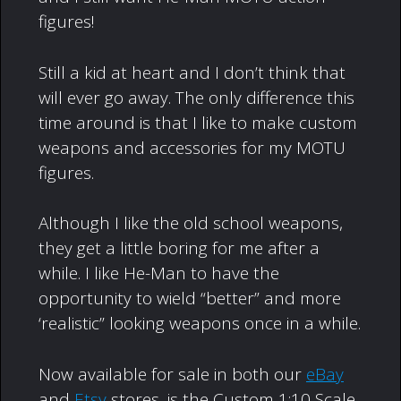
figures!
Still a kid at heart and I don’t think that
will ever go away. The only difference this
time around is that I like to make custom
weapons and accessories for my MOTU
figures.
Although I like the old school weapons,
they get a little boring for me after a
while. I like He-Man to have the
opportunity to wield “better” and more
‘realistic” looking weapons once in a while.
Now available for sale in both our
eBay
and
Etsy
stores, is the Custom 1:10 Scale