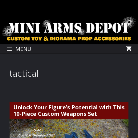
Skip
Skip
to
to
content
content
MENU
tactical
Unlock Your Figure’s Potential with This
10-Piece Custom Weapons Set