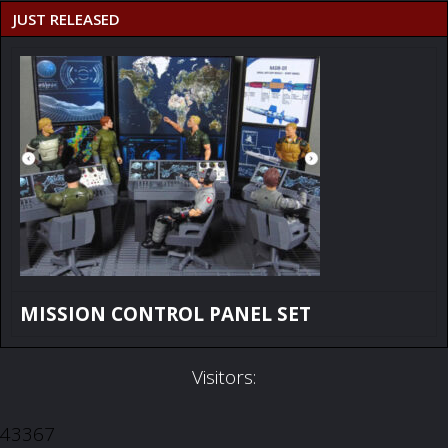
JUST RELEASED
MISSION CONTROL PANEL SET
Visitors:
43367