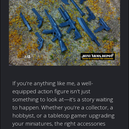
If you’re anything like me, a well-
equipped action figure isn’t just
something to look at—it’s a story waiting
to happen. Whether you’re a collector, a
hobbyist, or a tabletop gamer upgrading
your miniatures, the right accessories