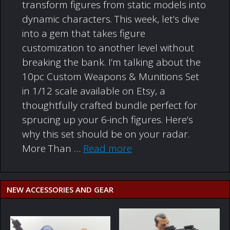
transform figures from static models into
dynamic characters. This week, let’s dive
into a gem that takes figure
customization to another level without
breaking the bank. I’m talking about the
10pc Custom Weapons & Munitions Set
in 1/12 scale available on Etsy, a
thoughtfully crafted bundle perfect for
sprucing up your 6-inch figures. Here’s
why this set should be on your radar.
More Than …
Read more
NEW ACCESSORIES AND GEAR