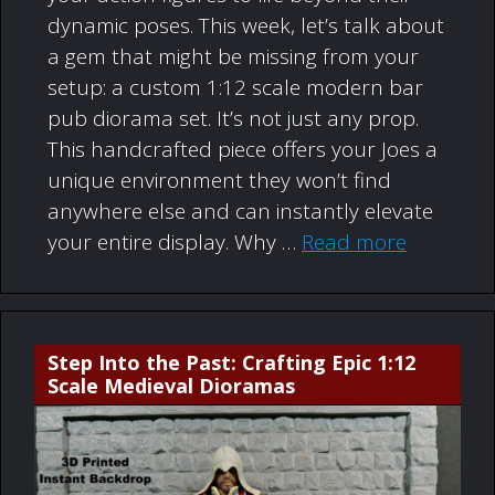
dynamic poses. This week, let’s talk about
a gem that might be missing from your
setup: a custom 1:12 scale modern bar
pub diorama set. It’s not just any prop.
This handcrafted piece offers your Joes a
unique environment they won’t find
anywhere else and can instantly elevate
your entire display. Why …
Read more
Step Into the Past: Crafting Epic 1:12
Scale Medieval Dioramas