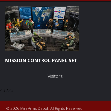
MISSION CONTROL PANEL SET
Visitors:
43223
© 2026 Mini Arms Depot. All Rights Reserved.