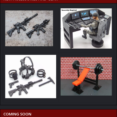
COMING SOON