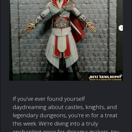
If you’ve ever found yourself
daydreaming about castles, knights, and
legendary dungeons, you’re in for a treat
this week. We’re diving into a truly
enchanting piece for diorama makers, toy