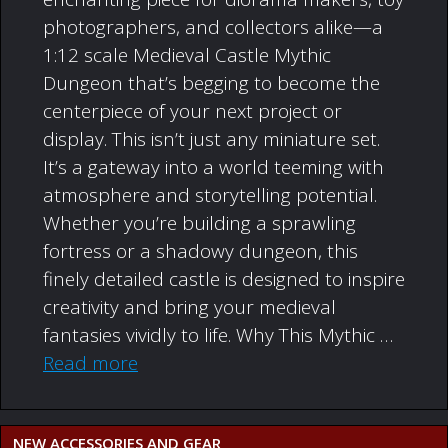
photographers, and collectors alike—a
1:12 scale Medieval Castle Mythic
Dungeon that’s begging to become the
centerpiece of your next project or
display. This isn’t just any miniature set.
It’s a gateway into a world teeming with
atmosphere and storytelling potential.
Whether you’re building a sprawling
fortress or a shadowy dungeon, this
finely detailed castle is designed to inspire
creativity and bring your medieval
fantasies vividly to life. Why This Mythic …
Read more
NEW ACCESSORIES AND GEAR