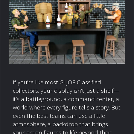
If you’re like most GI JOE Classified
collectors, your display isn’t just a shelf—
it’s a battleground, a command center, a
world where every figure tells a story. But
even the best teams can use a little
atmosphere, a backdrop that brings
your action figures to life beyond their