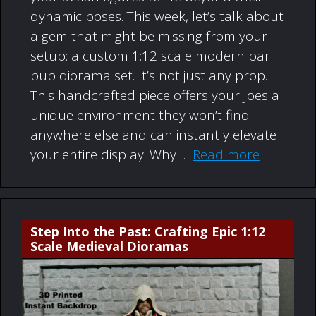
dynamic poses. This week, let’s talk about
a gem that might be missing from your
setup: a custom 1:12 scale modern bar
pub diorama set. It’s not just any prop.
This handcrafted piece offers your Joes a
unique environment they won’t find
anywhere else and can instantly elevate
your entire display. Why …
Read more
Step Into the Past: Crafting Epic 1:12
Scale Medieval Dioramas