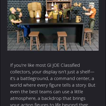
If you’re like most GI JOE Classified
collectors, your display isn’t just a shelf—
it’s a battleground, a command center, a
world where every figure tells a story. But
even the best teams can use a little
atmosphere, a backdrop that brings
your action figures to life beyond their