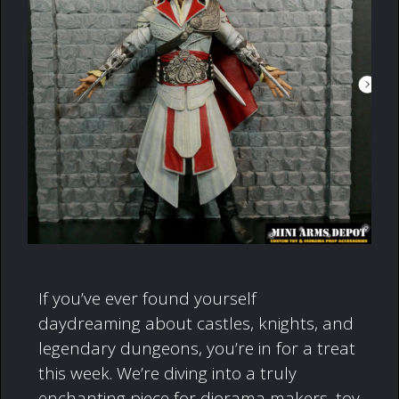
If you’ve ever found yourself
daydreaming about castles, knights, and
legendary dungeons, you’re in for a treat
this week. We’re diving into a truly
enchanting piece for diorama makers, toy