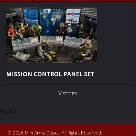
MISSION CONTROL PANEL SET
Visitors:
43203
© 2026 Mini Arms Depot. All Rights Reserved.