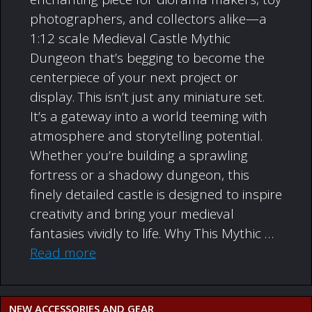
photographers, and collectors alike—a
1:12 scale Medieval Castle Mythic
Dungeon that’s begging to become the
centerpiece of your next project or
display. This isn’t just any miniature set.
It’s a gateway into a world teeming with
atmosphere and storytelling potential.
Whether you’re building a sprawling
fortress or a shadowy dungeon, this
finely detailed castle is designed to inspire
creativity and bring your medieval
fantasies vividly to life. Why This Mythic …
Read more
NEW ACCESSORIES AND GEAR