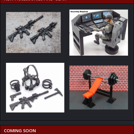
COMING SOON