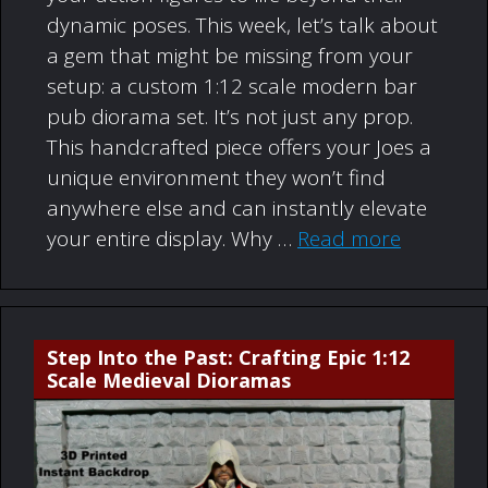
dynamic poses. This week, let’s talk about
a gem that might be missing from your
setup: a custom 1:12 scale modern bar
pub diorama set. It’s not just any prop.
This handcrafted piece offers your Joes a
unique environment they won’t find
anywhere else and can instantly elevate
your entire display. Why …
Read more
Step Into the Past: Crafting Epic 1:12
Scale Medieval Dioramas