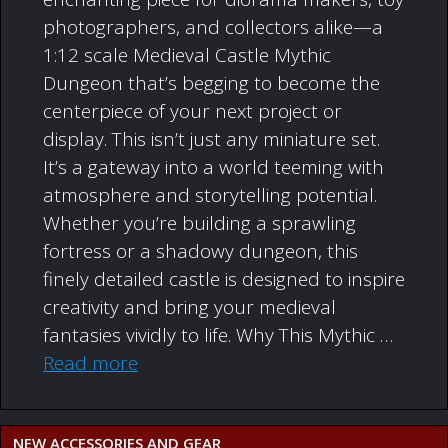
photographers, and collectors alike—a
1:12 scale Medieval Castle Mythic
Dungeon that’s begging to become the
centerpiece of your next project or
display. This isn’t just any miniature set.
It’s a gateway into a world teeming with
atmosphere and storytelling potential.
Whether you’re building a sprawling
fortress or a shadowy dungeon, this
finely detailed castle is designed to inspire
creativity and bring your medieval
fantasies vividly to life. Why This Mythic …
Read more
NEW ACCESSORIES AND GEAR