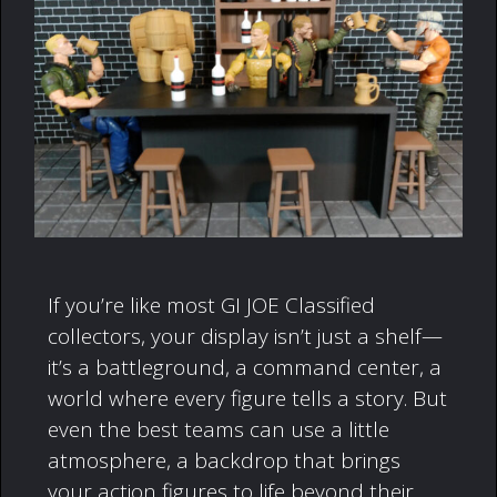
If you’re like most GI JOE Classified
collectors, your display isn’t just a shelf—
it’s a battleground, a command center, a
world where every figure tells a story. But
even the best teams can use a little
atmosphere, a backdrop that brings
your action figures to life beyond their