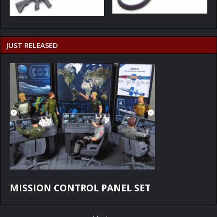
JUST RELEASED
MISSION CONTROL PANEL SET