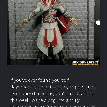
If you’ve ever found yourself
daydreaming about castles, knights, and
legendary dungeons, you’re in for a treat
this week. We’re diving into a truly
enchanting piece for diorama makers, toy