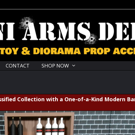
CONTACT
SHOP NOW
sified Collection with a One-of-a-Kind Modern Ba