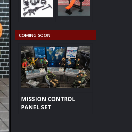
COMING SOON
MISSION CONTROL
PANEL SET