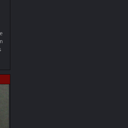
fe
om
s