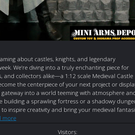
eaming about castles, knights, and legendary
week. We’re diving into a truly enchanting piece for
 and collectors alike—a 1:12 scale Medieval Castle
come the centerpiece of your next project or displa
t’s a gateway into a world teeming with atmosphere an
’re building a sprawling fortress or a shadowy dunge
d to inspire creativity and bring your medieval fantas
d more
Visitors: