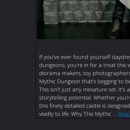
If you’ve ever found yourself daydr
dungeons, you’re in for a treat this 
diorama makers, toy photographers,
Mythic Dungeon that’s begging to be
This isn’t just any miniature set. I
storytelling potential. Whether you
this finely detailed castle is designe
vividly to life. Why This Mythic …
Rea