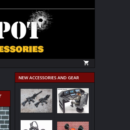
NEW ACCESSORIES AND GEAR
r