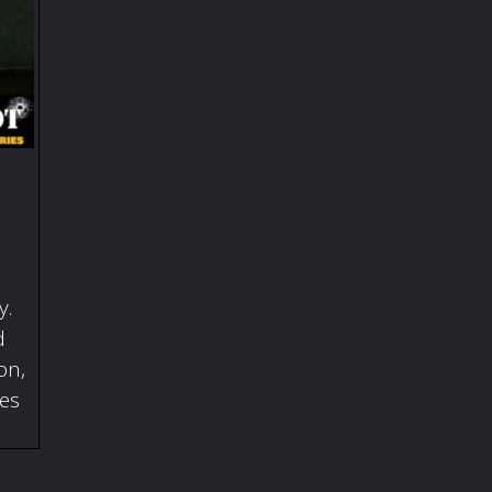
y.
d
on,
ies