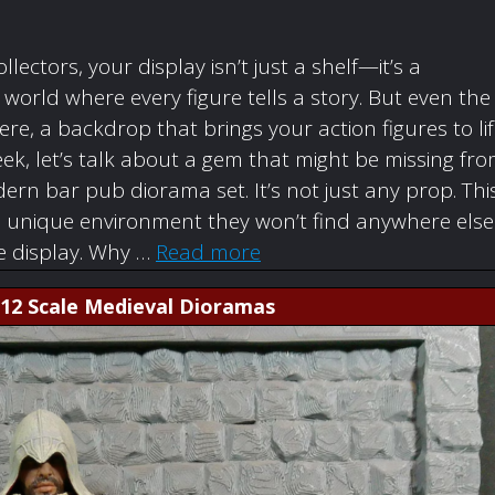
ollectors, your display isn’t just a shelf—it’s a
orld where every figure tells a story. But even the
re, a backdrop that brings your action figures to li
ek, let’s talk about a gem that might be missing fr
rn bar pub diorama set. It’s not just any prop. Thi
a unique environment they won’t find anywhere else
re display. Why …
Read more
1:12 Scale Medieval Dioramas