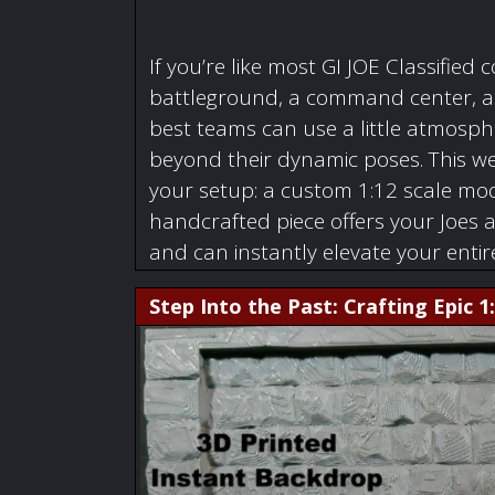
If you’re like most GI JOE Classified c
battleground, a command center, a w
best teams can use a little atmosphe
beyond their dynamic poses. This we
your setup: a custom 1:12 scale mode
handcrafted piece offers your Joes 
and can instantly elevate your enti
Step Into the Past: Crafting Epic 