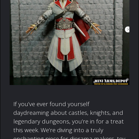
If you’ve ever found yourself
daydreaming about castles, knights, and
legendary dungeons, you’re in for a treat
this week. We’re diving into a truly
enchanting piece for diorama makers, toy