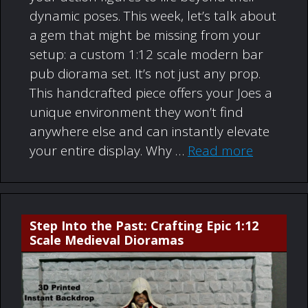
dynamic poses. This week, let’s talk about
a gem that might be missing from your
setup: a custom 1:12 scale modern bar
pub diorama set. It’s not just any prop.
This handcrafted piece offers your Joes a
unique environment they won’t find
anywhere else and can instantly elevate
your entire display. Why …
Read more
Step Into the Past: Crafting Epic 1:12
Scale Medieval Dioramas