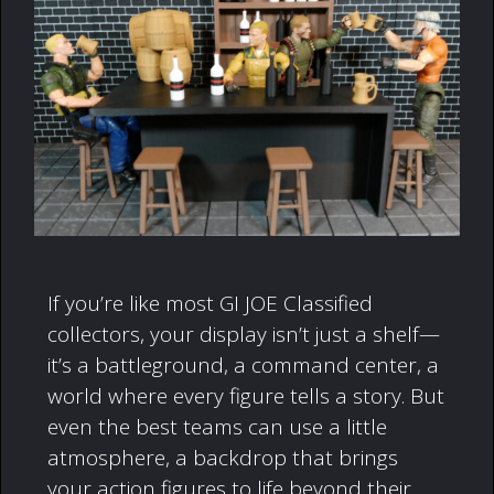
If you’re like most GI JOE Classified
collectors, your display isn’t just a shelf—
it’s a battleground, a command center, a
world where every figure tells a story. But
even the best teams can use a little
atmosphere, a backdrop that brings
your action figures to life beyond their