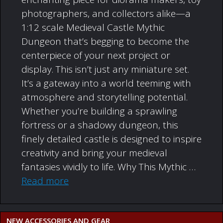
photographers, and collectors alike—a
1:12 scale Medieval Castle Mythic
Dungeon that’s begging to become the
centerpiece of your next project or
display. This isn’t just any miniature set.
It’s a gateway into a world teeming with
atmosphere and storytelling potential.
Whether you’re building a sprawling
fortress or a shadowy dungeon, this
finely detailed castle is designed to inspire
creativity and bring your medieval
fantasies vividly to life. Why This Mythic …
Read more
NEW ACCESSORIES AND GEAR