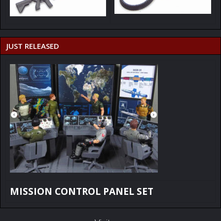
JUST RELEASED
MISSION CONTROL PANEL SET