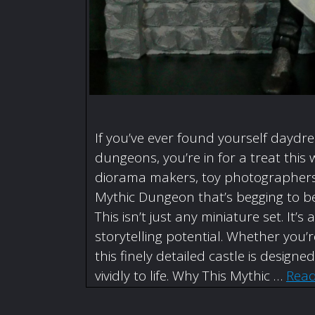
If you’ve ever found yourself daydr
dungeons, you’re in for a treat this 
diorama makers, toy photographers,
Mythic Dungeon that’s begging to be
This isn’t just any miniature set. I
storytelling potential. Whether you
this finely detailed castle is designe
vividly to life. Why This Mythic …
Rea