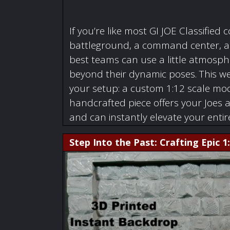
If you’re like most GI JOE Classified c
battleground, a command center, a w
best teams can use a little atmosphe
beyond their dynamic poses. This we
your setup: a custom 1:12 scale mode
handcrafted piece offers your Joes 
and can instantly elevate your enti
Step Into the Past: Crafting Epic 