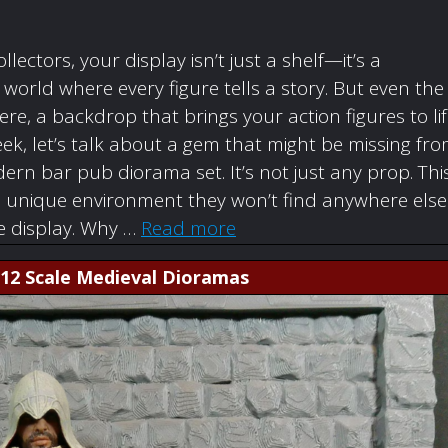
ollectors, your display isn’t just a shelf—it’s a
orld where every figure tells a story. But even the
re, a backdrop that brings your action figures to li
ek, let’s talk about a gem that might be missing fr
rn bar pub diorama set. It’s not just any prop. Thi
a unique environment they won’t find anywhere else
re display. Why …
Read more
1:12 Scale Medieval Dioramas