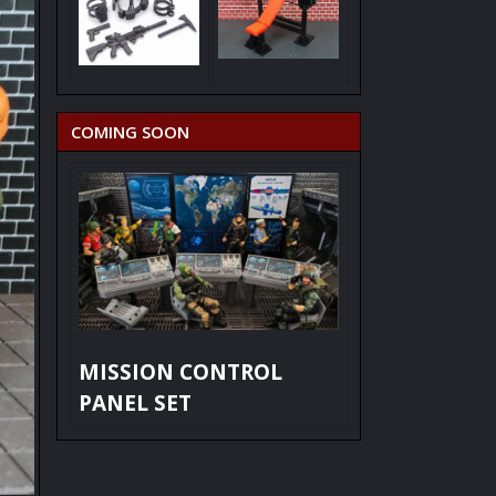
COMING SOON
MISSION CONTROL
PANEL SET