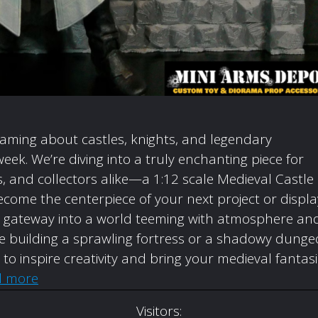
eaming about castles, knights, and legendary
week. We’re diving into a truly enchanting piece for
 and collectors alike—a 1:12 scale Medieval Castle
come the centerpiece of your next project or displa
t’s a gateway into a world teeming with atmosphere an
’re building a sprawling fortress or a shadowy dunge
d to inspire creativity and bring your medieval fantas
d more
Visitors: