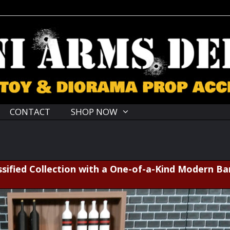
CONTACT
SHOP NOW
sified Collection with a One-of-a-Kind Modern Ba