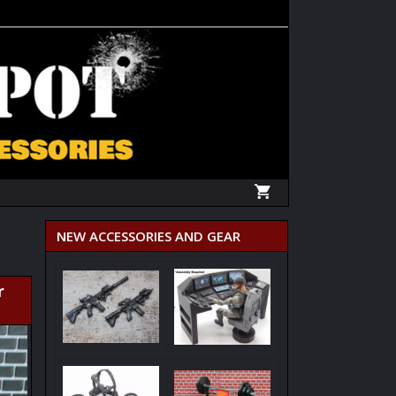
NEW ACCESSORIES AND GEAR
r