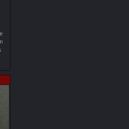
fe
om
s