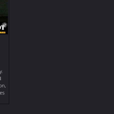
y.
d
on,
ies