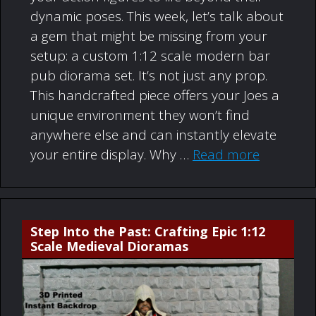
dynamic poses. This week, let’s talk about
a gem that might be missing from your
setup: a custom 1:12 scale modern bar
pub diorama set. It’s not just any prop.
This handcrafted piece offers your Joes a
unique environment they won’t find
anywhere else and can instantly elevate
your entire display. Why …
Read more
Step Into the Past: Crafting Epic 1:12
Scale Medieval Dioramas