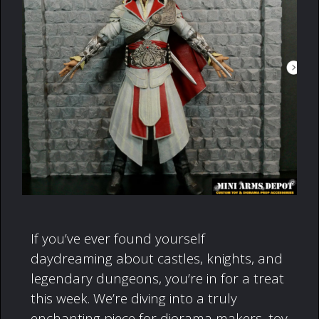
If you’ve ever found yourself
daydreaming about castles, knights, and
legendary dungeons, you’re in for a treat
this week. We’re diving into a truly
enchanting piece for diorama makers, toy