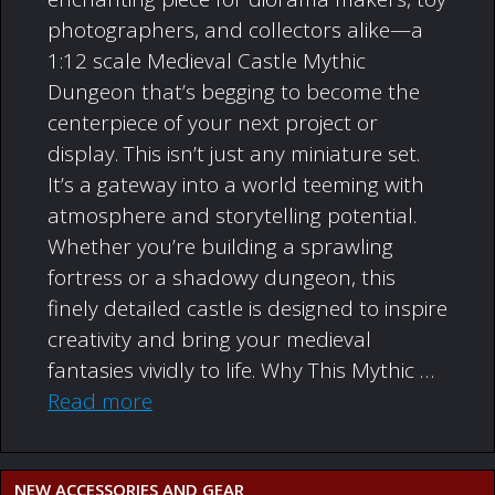
photographers, and collectors alike—a
1:12 scale Medieval Castle Mythic
Dungeon that’s begging to become the
centerpiece of your next project or
display. This isn’t just any miniature set.
It’s a gateway into a world teeming with
atmosphere and storytelling potential.
Whether you’re building a sprawling
fortress or a shadowy dungeon, this
finely detailed castle is designed to inspire
creativity and bring your medieval
fantasies vividly to life. Why This Mythic …
Read more
NEW ACCESSORIES AND GEAR