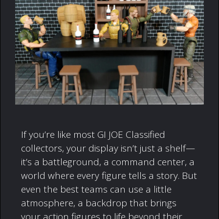
If you’re like most GI JOE Classified
collectors, your display isn’t just a shelf—
it’s a battleground, a command center, a
world where every figure tells a story. But
even the best teams can use a little
atmosphere, a backdrop that brings
your action figures to life beyond their