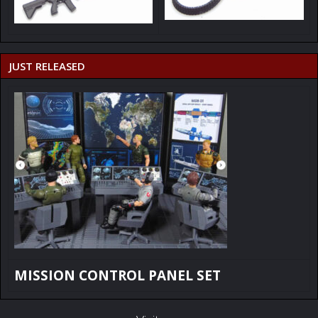
JUST RELEASED
MISSION CONTROL PANEL SET