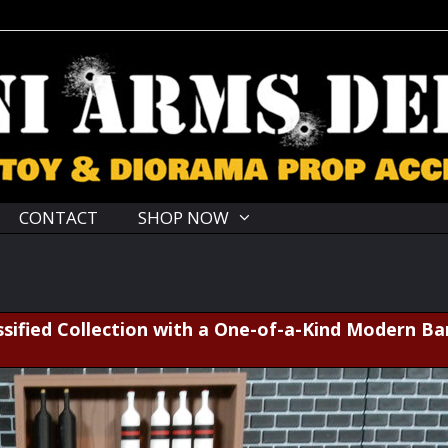
CONTACT
SHOP NOW
sified Collection with a One-of-a-Kind Modern Ba