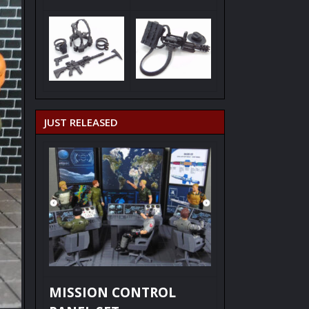
JUST RELEASED
MISSION CONTROL