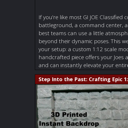
If you’re like most GI JOE Classified c
battleground, a command center, a w
best teams can use a little atmosphe
beyond their dynamic poses. This we
your setup: a custom 1:12 scale mode
handcrafted piece offers your Joes 
and can instantly elevate your enti
Step Into the Past: Crafting Epic 