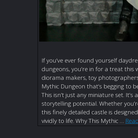
If you’ve ever found yourself daydr
dungeons, you’re in for a treat this 
diorama makers, toy photographers,
Mythic Dungeon that’s begging to be
This isn’t just any miniature set. I
storytelling potential. Whether you
this finely detailed castle is designe
vividly to life. Why This Mythic …
Rea