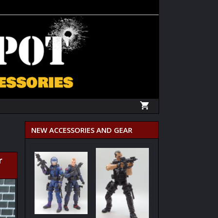
NEW ACCESSORIES AND GEAR
r