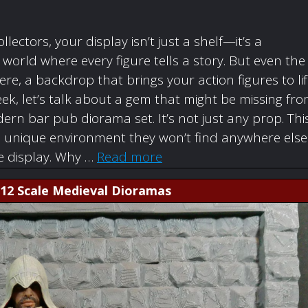
ollectors, your display isn’t just a shelf—it’s a
orld where every figure tells a story. But even the
re, a backdrop that brings your action figures to li
ek, let’s talk about a gem that might be missing fr
rn bar pub diorama set. It’s not just any prop. Thi
a unique environment they won’t find anywhere else
re display. Why …
Read more
1:12 Scale Medieval Dioramas