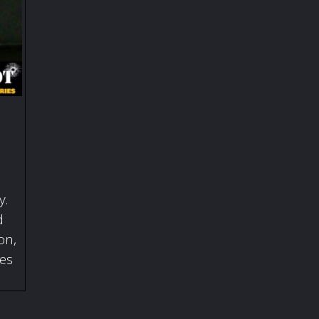
y.
d
on,
ies