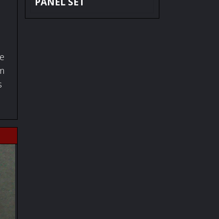
PANEL SET
fe
om
s