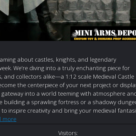
eaming about castles, knights, and legendary
week. We’re diving into a truly enchanting piece for
 and collectors alike—a 1:12 scale Medieval Castle
come the centerpiece of your next project or displa
t’s a gateway into a world teeming with atmosphere an
’re building a sprawling fortress or a shadowy dunge
d to inspire creativity and bring your medieval fantas
d more
Visitors: